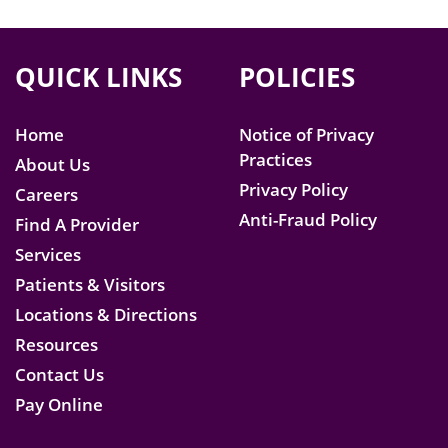
QUICK LINKS
POLICIES
Home
Notice of Privacy
Practices
About Us
Privacy Policy
Careers
Anti-Fraud Policy
Find A Provider
Services
Patients & Visitors
Locations & Directions
Resources
Contact Us
Pay Online