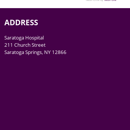
Neon CRM by
Neon One
ADDRESS
Saratoga Hospital
211 Church Street
Saratoga Springs, NY 12866