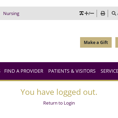
/
Nursing
Make a Gift
S
FIND A PROVIDER
PATIENTS & VISITORS
SERVIC
You have logged out.
Return to Login