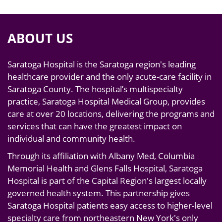
ABOUT US
Saratoga Hospital is the Saratoga region's leading
healthcare provider and the only acute-care facility in
Saratoga County. The hospital’s multispecialty
practice, Saratoga Hospital Medical Group, provides
care at over 20 locations, delivering the programs and
services that can have the greatest impact on
individual and community health.
Through its affiliation with Albany Med, Columbia
Memorial Health and Glens Falls Hospital, Saratoga
Hospital is part of the Capital Region's largest locally
governed health system. This partnership gives
Saratoga Hospital patients easy access to higher-level
specialty care from northeastern New York's only