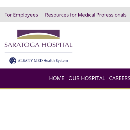
For Employees
Resources for Medical Professionals
HOME
OUR HOSPITAL
CAREER