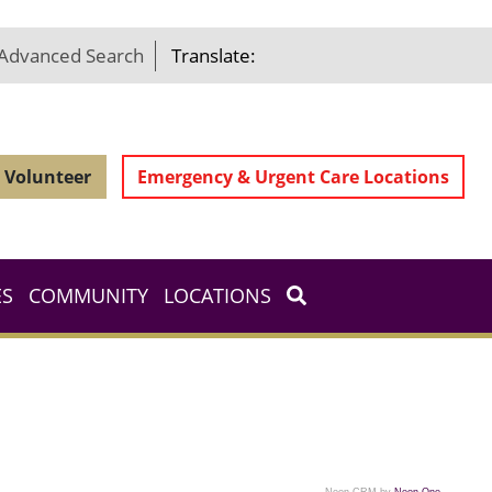
Advanced Search
Translate:
Volunteer
Emergency & Urgent Care Locations
ES
COMMUNITY
LOCATIONS