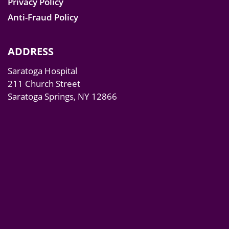
Privacy Policy
Anti-Fraud Policy
ADDRESS
Saratoga Hospital
211 Church Street
Saratoga Springs, NY 12866