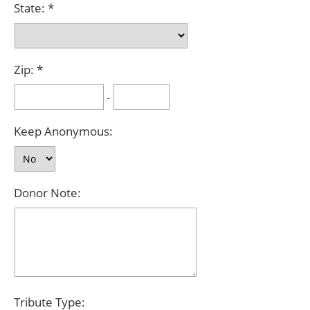
State:
Zip:
-
Keep Anonymous:
Donor Note:
Tribute Type: