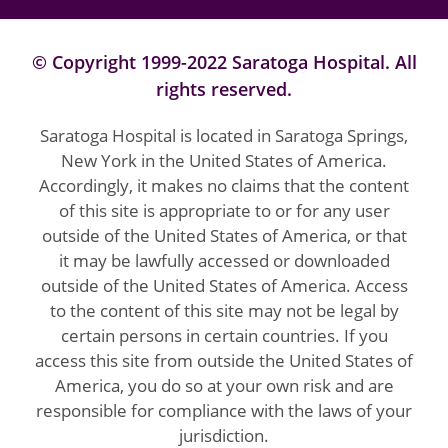
© Copyright 1999-2022 Saratoga Hospital. All
rights reserved.
Saratoga Hospital is located in Saratoga Springs,
New York in the United States of America.
Accordingly, it makes no claims that the content
of this site is appropriate to or for any user
outside of the United States of America, or that
it may be lawfully accessed or downloaded
outside of the United States of America. Access
to the content of this site may not be legal by
certain persons in certain countries. If you
access this site from outside the United States of
America, you do so at your own risk and are
responsible for compliance with the laws of your
jurisdiction.