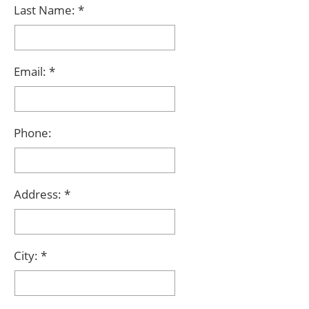
Last Name:
Email:
Phone:
Address:
City: