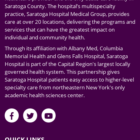
Saratoga County. The hospital’s multispecialty
practice, Saratoga Hospital Medical Group, provides
care at over 20 locations, delivering the programs and
services that can have the greatest impact on
individual and community health.
Through its affiliation with Albany Med, Columbia
Memorial Health and Glens Falls Hospital, Saratoga
Hospital is part of the Capital Region's largest locally
governed health system. This partnership gives
Saratoga Hospital patients easy access to higher-level
specialty care from northeastern New York's only
academic health sciences center.
QUICK LINKS