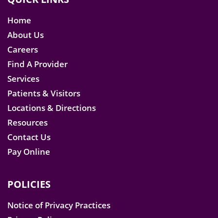
Home
About Us
Careers
Find A Provider
Services
Patients & Visitors
Locations & Directions
Resources
Contact Us
Pay Online
POLICIES
Notice of Privacy Practices