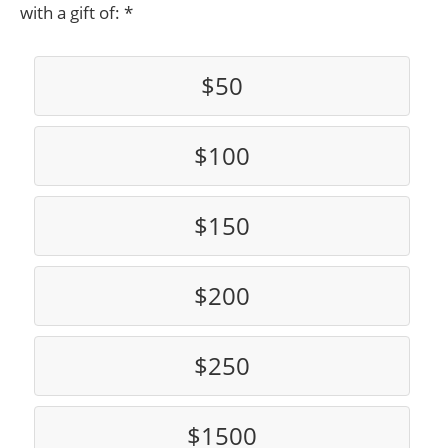
with a gift of:
$50
$100
$150
$200
$250
$1500