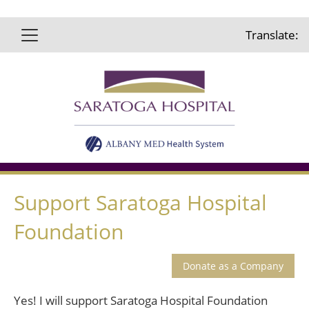
Translate:
Support Saratoga Hospital
Foundation
Yes! I will support Saratoga Hospital Foundation