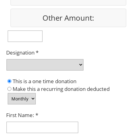
Other Amount:
Designation
This is a one time donation
Make this a recurring donation deducted
First Name: