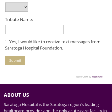
Tribute Name:
Yes, I would like to receive text messages from
Saratoga Hospital Foundation.
Neon CRM by
Neon One
ABOUT US
Saratoga Hospital is the Saratoga region's leading
healthcare provider and the only acute-care facility in